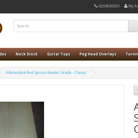
9204589351
My A
ides
Neck Stock
Guitar Tops
Peg Head Overlays
Turni
Adirondack Red Spruce Master Grade - Classic