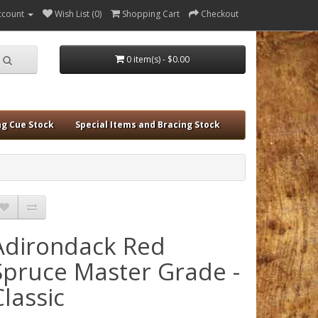
ccount
Wish List (0)
Shopping Cart
Checkout
0 item(s) - $0.00
ng Cue Stock
Special Items and Bracing Stock
Adirondack Red
Spruce Master Grade -
Classic