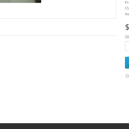
Pr
Cl
Av
$
Qt