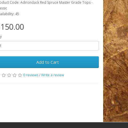
oduct Code: Adirondack Red Spruce Master Grade Tops -
assic
ailability: 45
150.00
y
Add to Cart
0 reviews
/
Write a review