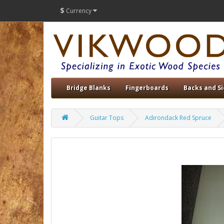
$
Currency
Bridge Blanks
Fingerboards
Backs and S
Guitar Tops
Adirondack Red Spruce