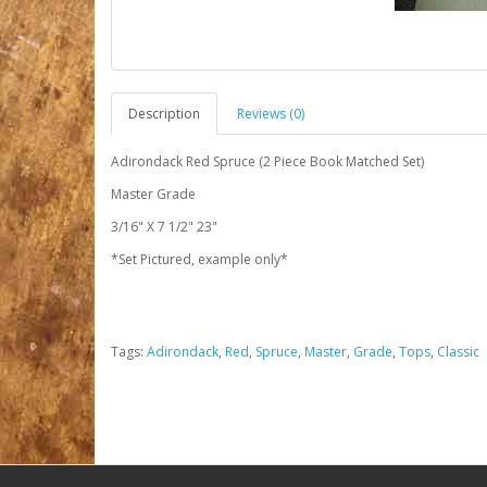
Description
Reviews (0)
Adirondack Red Spruce (2 Piece Book Matched Set)
Master Grade
3/16" X 7 1/2" 23"
*Set Pictured, example only*
Tags:
Adirondack
,
Red
,
Spruce
,
Master
,
Grade
,
Tops
,
Classic