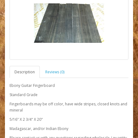
Description
Reviews (0)
Ebony Guitar Fingerboard
Standard Grade
Fingerboards may be off color, have wide stripes, closed knots and
mineral
5/16" X 2 3/4" X 20"
Madagascar, and/or Indian Ebony
Please contact us with any questions regarding wholesale / quantity