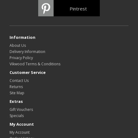
Pintrest
Information
About Us
Delivery Information
Privacy Policy
Vikwood Terms & Conditions
Customer Service
Contact Us
Returns
Site Map
Extras
Gift Vouchers
Specials
My Account
My Account