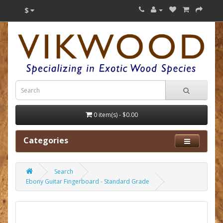
$
0 item(s) - $0.00
Categories
Search
Ebony Guitar Fingerboard - Standard Grade