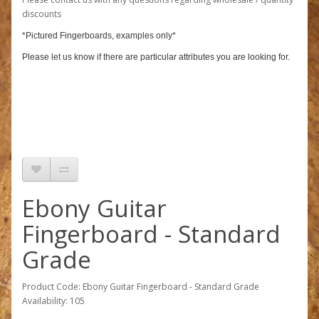
discounts
*Pictured Fingerboards, examples only*
Please let us know if there are particular attributes you are looking for.
Ebony Guitar
Fingerboard - Standard
Grade
Product Code: Ebony Guitar Fingerboard - Standard Grade
Availability: 105