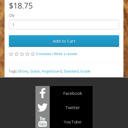
$18.75
Qty
Add to Cart
0 reviews
/
Write a review
Tags:
Ebony
,
Guitar
,
Fingerboard
,
Standard
,
Grade
Facebook
Twitter
YouTube