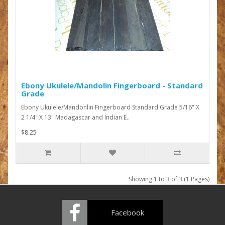
Ebony Ukulele/Mandolin Fingerboard - Standard
Grade
Ebony Ukulele/Mandonlin Fingerboard Standard Grade 5/16" X
2 1/4" X 13" Madagascar and Indian E..
$8.25
Showing 1 to 3 of 3 (1 Pages)
Facebook