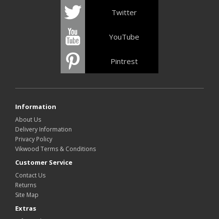
Twitter
YouTube
Pintrest
Information
About Us
Delivery Information
Privacy Policy
Vikwood Terms & Conditions
Customer Service
Contact Us
Returns
Site Map
Extras