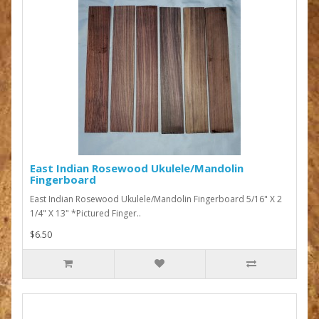
East Indian Rosewood Ukulele/Mandolin
Fingerboard
East Indian Rosewood Ukulele/Mandolin Fingerboard 5/16" X 2
1/4" X 13" *Pictured Finger..
$6.50