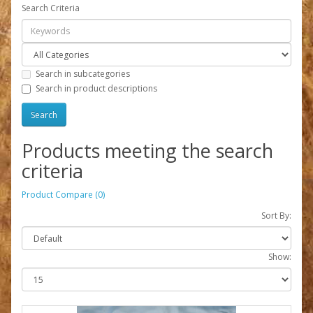
Search Criteria
Search in subcategories
Search in product descriptions
Products meeting the search
criteria
Product Compare (0)
Sort By:
Show: