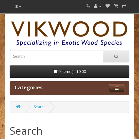
$
0 item(s) - $0.00
Categories
Search
Search