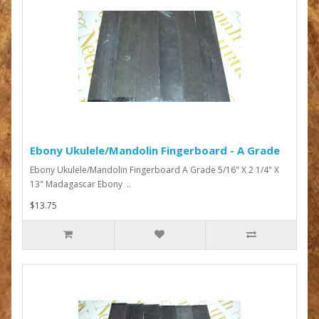
Ebony Ukulele/Mandolin Fingerboard - A Grade
Ebony Ukulele/Mandolin Fingerboard A Grade 5/16" X 2 1/4" X
13" Madagascar Ebony ..
$13.75