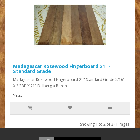
Madagascar Rosewood Fingerboard 21" -
Standard Grade
Madagascar Rosewood Fingerboard 21" Standard Grade 5/16"
X 2 3/4" X 21" Dalbergia Baronii ..
$9.25
Showing 1 to 2 of 2 (1 Pages)