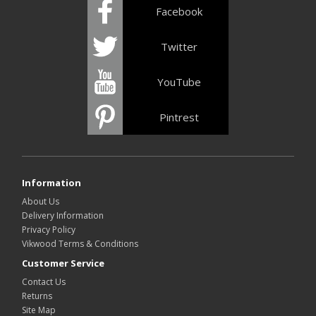
Facebook
Twitter
YouTube
Pintrest
Information
About Us
Delivery Information
Privacy Policy
Vikwood Terms & Conditions
Customer Service
Contact Us
Returns
Site Map