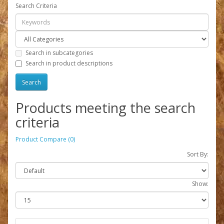
Search Criteria
Search in subcategories
Search in product descriptions
Products meeting the search
criteria
Product Compare (0)
Sort By:
Show: