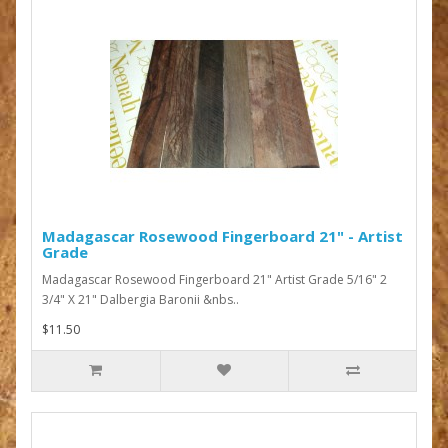
Madagascar Rosewood Fingerboard 21" - Artist
Grade
Madagascar Rosewood Fingerboard 21" Artist Grade 5/16" 2
3/4" X 21" Dalbergia Baronii &nbs..
$11.50