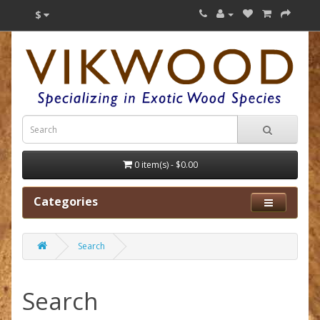
$
0 item(s) - $0.00
Categories
Search
Search