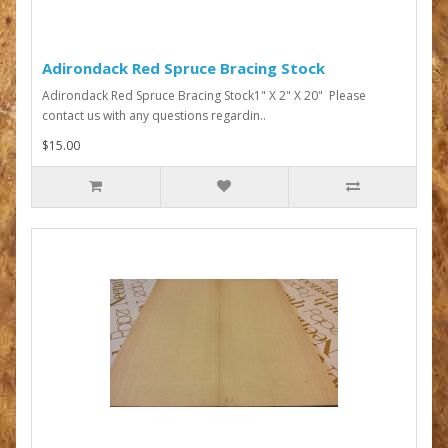
Adirondack Red Spruce Bracing Stock
Adirondack Red Spruce Bracing Stock1" X 2" X 20" Please
contact us with any questions regardin..
$15.00