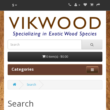
$
0 item(s) - $0.00
Categories
Search
Search