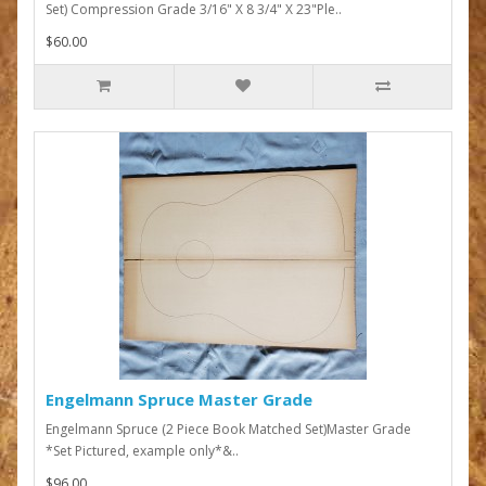
Set) Compression Grade 3/16" X 8 3/4" X 23"Ple..
$60.00
Engelmann Spruce Master Grade
Engelmann Spruce (2 Piece Book Matched Set)Master Grade
*Set Pictured, example only*&..
$96.00