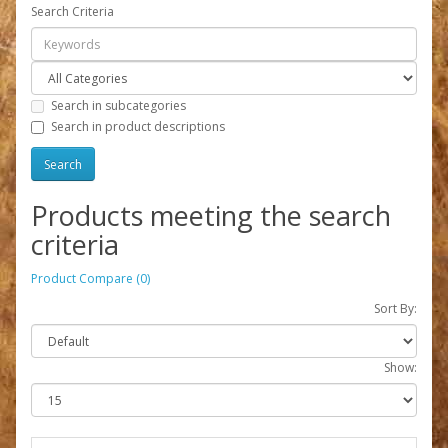
Search Criteria
Search in subcategories
Search in product descriptions
Products meeting the search
criteria
Product Compare (0)
Sort By:
Show: