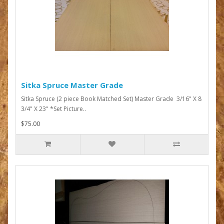
Sitka Spruce Master Grade
Sitka Spruce (2 piece Book Matched Set) Master Grade 3/16" X 8
3/4" X 23" *Set Picture..
$75.00