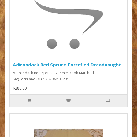
Adirondack Red Spruce Torrefied Dreadnaught
Adirondack Red Spruce (2 Piece Book Matched
Set)Torrefied3/16" X 8 3/4" X 23" ..
$280.00