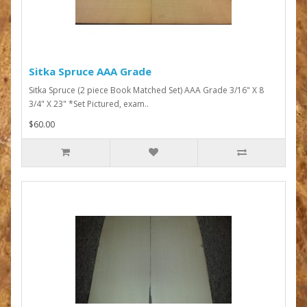
Sitka Spruce AAA Grade
Sitka Spruce (2 piece Book Matched Set) AAA Grade 3/16" X 8
3/4" X 23" *Set Pictured, exam..
$60.00