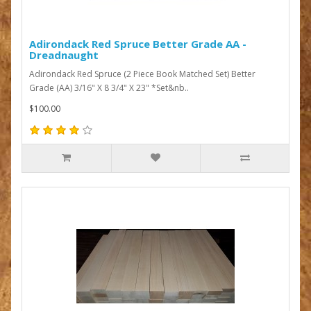
Adirondack Red Spruce Better Grade AA -
Dreadnaught
Adirondack Red Spruce (2 Piece Book Matched Set) Better
Grade (AA) 3/16" X 8 3/4" X 23" *Set&nb..
$100.00