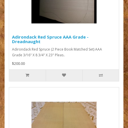
Adirondack Red Spruce AAA Grade -
Dreadnaught
Adirondack Red Spruce (2 Piece Book Matched Set) AAA
Grade 3/16" X 8 3/4" X 23" Pleas..
$200.00