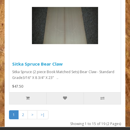
Sitka Spruce Bear Claw
Sitka Spruce (2 piece Book Matched Sets) Bear Claw - Standard
Grade3/16" X 8 3/4" X 23" ..
$47.50
1
2
>
>|
Showing 1 to 15 of 19 (2 Pages)