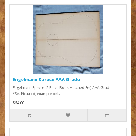
Engelmann Spruce AAA Grade
Engelmann Spruce (2 Piece Book Matched Set) AAA Grade
*Set Pictured, example onl..
$64.00