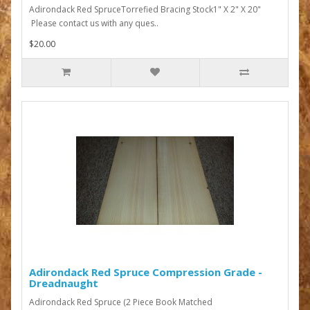
Adirondack Red SpruceTorrefied Bracing Stock1" X 2" X 20"
Please contact us with any ques..
$20.00
Adirondack Red Spruce Compression Grade -
Dreadnaught
Adirondack Red Spruce (2 Piece Book Matched