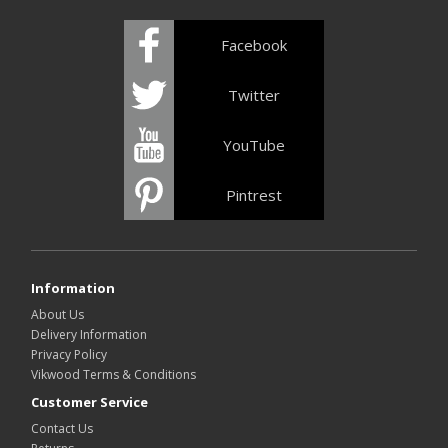
Facebook
Twitter
YouTube
Pintrest
Information
About Us
Delivery Information
Privacy Policy
Vikwood Terms & Conditions
Customer Service
Contact Us