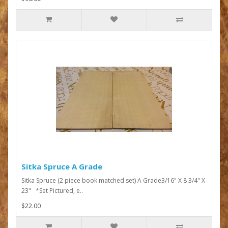
Sitka Spruce A Grade
Sitka Spruce (2 piece book matched set) A Grade3/16" X 8 3/4" X
23" *Set Pictured, e..
$22.00