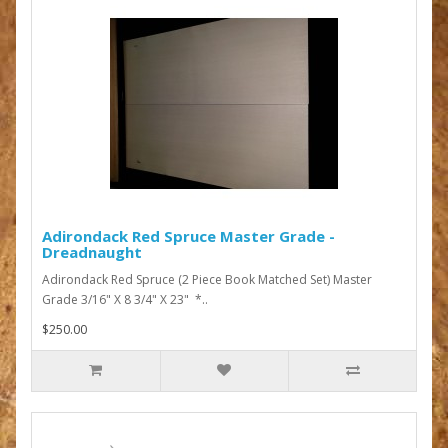
Adirondack Red Spruce Master Grade -
Dreadnaught
Adirondack Red Spruce (2 Piece Book Matched Set) Master
Grade 3/16" X 8 3/4" X 23" *..
$250.00