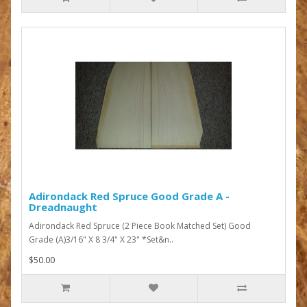
Adirondack Red Spruce Good Grade A -
Dreadnaught
Adirondack Red Spruce (2 Piece Book Matched Set) Good
Grade (A)3/16" X 8 3/4" X 23" *Set&n..
$50.00