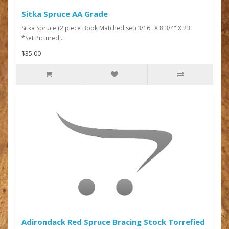
Sitka Spruce AA Grade
Sitka Spruce (2 piece Book Matched set) 3/16" X 8 3/4" X 23"
*Set Pictured,..
$35.00
Adirondack Red Spruce Bracing Stock Torrefied